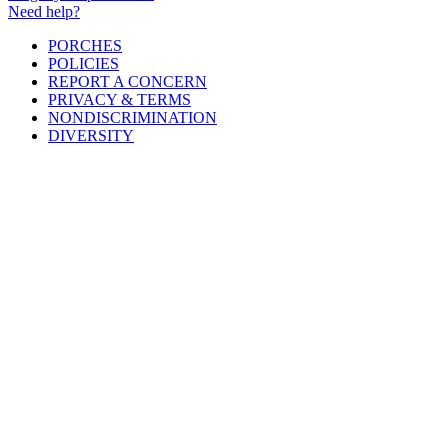
Need help?
PORCHES
POLICIES
REPORT A CONCERN
PRIVACY & TERMS
NONDISCRIMINATION
DIVERSITY