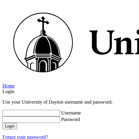
Home
Login
Use your University of Dayton username and password.
Username
Password
Login
Forgot your password?